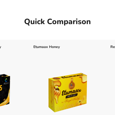
Quick Comparison
y
Etumaax Honey
Re