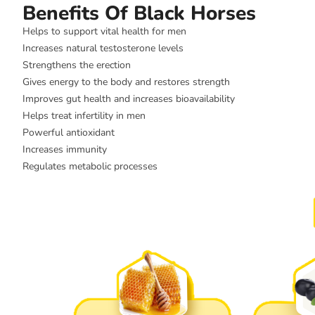
Benefits Of Black Horses
Helps to support vital health for men
Increases natural testosterone levels
Strengthens the erection
Gives energy to the body and restores strength
Improves gut health and increases bioavailability
Helps treat infertility in men
Powerful antioxidant
Increases immunity
Regulates metabolic processes