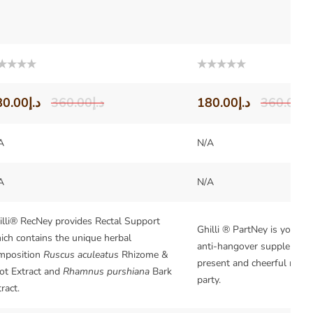
ted
Rated
0
out
80.00
د.إ
360.00
د.إ
180.00
د.إ
360.00
د.
of
5
A
N/A
A
N/A
illi® RecNey provides Rectal Support
Ghilli ® PartNey is your be
ich contains the unique herbal
anti-hangover supplement.
mposition
Ruscus aculeatus
Rhizome &
present and cheerful morni
ot Extract and
Rhamnus purshiana
Bark
party.
ract.