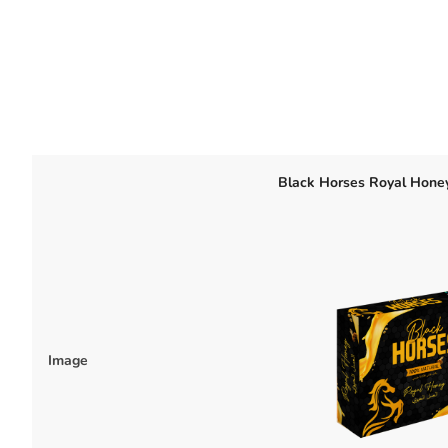
Black Horses Royal Hone
Image