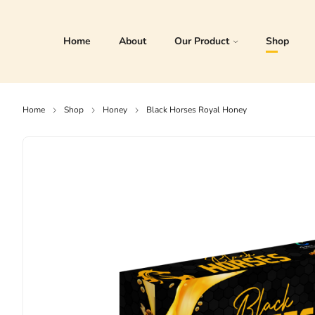
Home
About
Our Product
Shop
Home
Shop
Honey
Black Horses Royal Honey