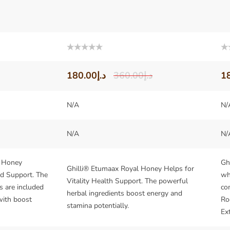
Rated
Ra
0
0
out
out
180.00
د.إ
360.00
د.إ
1
of
of
5
5
N/A
N/
N/A
N/
l Honey
Gh
Ghilli® Etumaax Royal Honey Helps for
nd Support. The
wh
Vitality Health Support. The powerful
s are included
co
herbal ingredients boost energy and
with boost
Ro
stamina potentially.
Ext