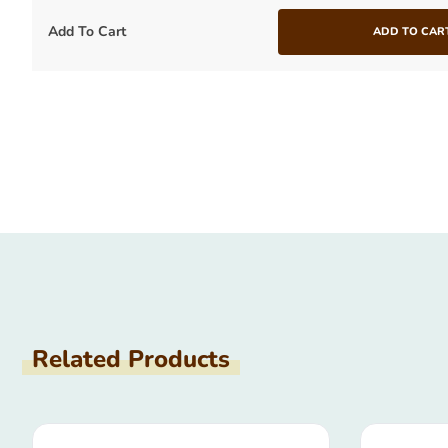
Add To Cart
ADD TO CAR
Related Products