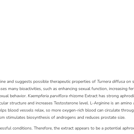
icine and suggests possible therapeutic properties of
Turnera diffusa
on s
ses many bioactivities, such as enhancing sexual function, increasing fe
exual behavior.
Kaempferia parviflora
rhizome Extract has strong aphrodisi
cular structure and increases Testosterone level. L-Arginine is an amino 
elps blood vessels relax, so more oxygen-rich blood can circulate through
dism stimulates biosynthesis of androgens and reduces prostate size.
sful conditions. Therefore, the extract appears to be a potential aphrodis