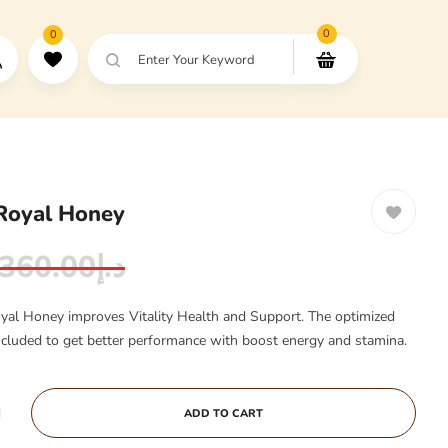
0
0
Enter Your Keyword
Royal Honey
360.00
د.إ
yal Honey improves Vitality Health and Support. The optimized
included to get better performance with boost energy and stamina.
ADD TO CART