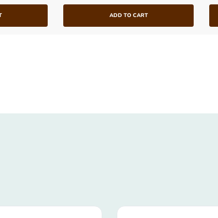
T
ADD TO CART