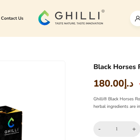
Contact Us
Black Horses 
180.00
د.إ
Ghilli® Black Horses Ro
herbal ingredients are 
-
+