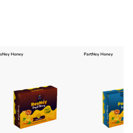
sNey Honey
PartNey Honey