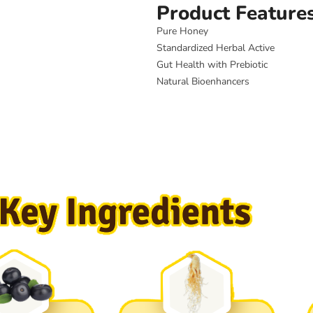
Product Feature
Pure Honey
Standardized Herbal Active
Gut Health with Prebiotic
Natural Bioenhancers