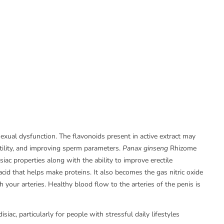
exual dysfunction. The flavonoids present in active extract may
rtility, and improving sperm parameters.
Panax ginseng
Rhizome
ac properties along with the ability to improve erectile
acid that helps make proteins. It also becomes the gas nitric oxide
 your arteries. Healthy blood flow to the arteries of the penis is
iac, particularly for people with stressful daily lifestyles