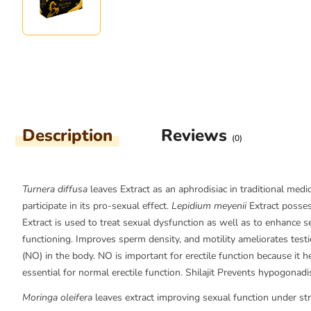
Description
Reviews
(0)
Turnera diffusa
leaves Extract as an aphrodisiac in traditional med
participate in its pro-sexual effect.
Lepidium meyenii
Extract posses
Extract is used to treat sexual dysfunction as well as to enhance s
functioning. Improves sperm density, and motility ameliorates testi
(NO) in the body. NO is important for erectile function because it h
essential for normal erectile function. Shilajit Prevents hypogona
Moringa oleifera
leaves extract improving sexual function under stres