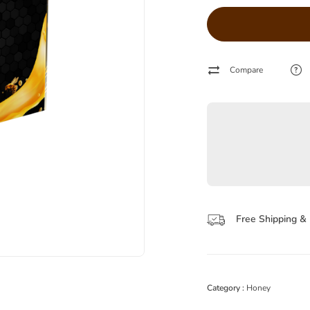
Compare
Free Shipping & 
Category :
Honey