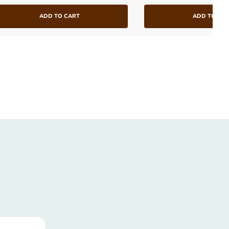
ADD TO CART
ADD TO CA