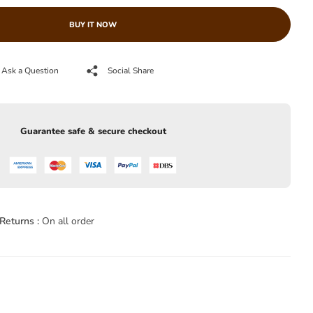
BUY IT NOW
Ask a Question
Social Share
Guarantee safe & secure checkout
Returns :
On all order