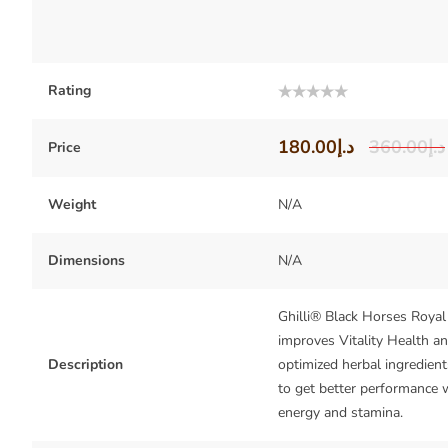
Rating
Rated
0
out
180.00
د.إ
360.00
د.إ
Price
of
5
Weight
N/A
Dimensions
N/A
Ghilli® Black Horses Roya
improves Vitality Health a
Description
optimized herbal ingredient
to get better performance 
energy and stamina.